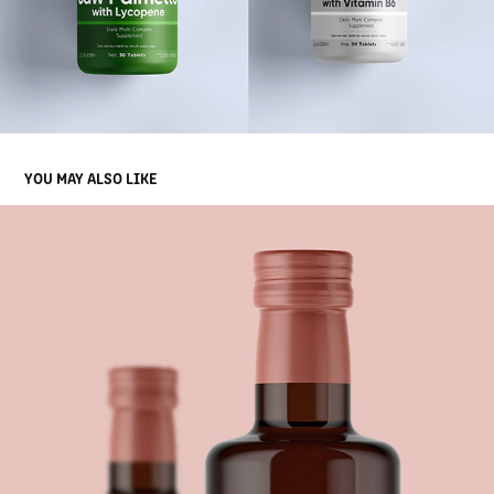
YOU MAY ALSO LIKE