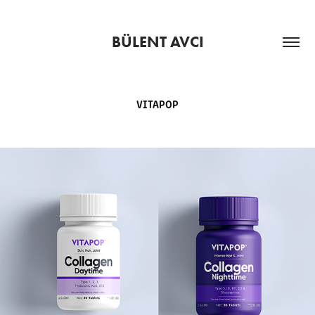
BÜLENT AVCI
VITAPOP